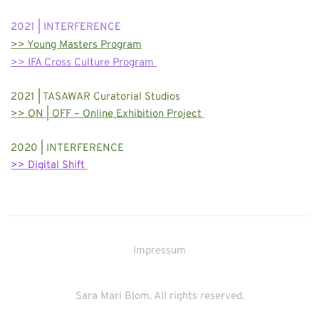
2021 | INTERFERENCE
>> Young Masters Program
>> IFA Cross Culture Program 
2021 | TASAWAR Curatorial Studios
>> ON | OFF – Online Exhibition Project 
2020 | INTERFERENCE
>> Digital Shift 
Impressum
Sara Mari Blom. All rights reserved.