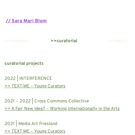
// Sara Mari Blom
>>creative
>>curatorial
>>about
curatorial projects
2022 | INTERFERENCE 
>> TEXT ME – Young Curators
2021 – 2022 | Cross Commons Collective 
>> A Fair New Idea? – Working internationally in the Arts
2021 | Media Art Friesland 
>> TEXT ME – Young Curators