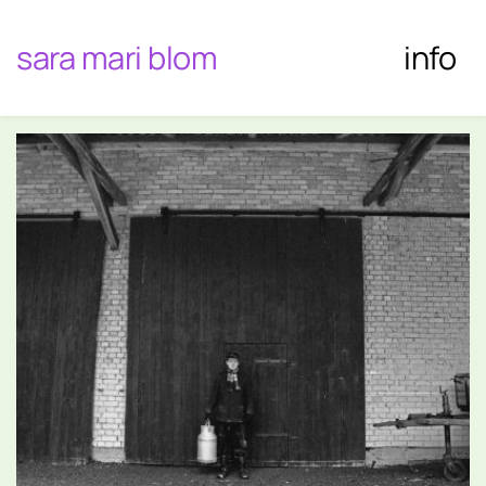
sara mari blom
info