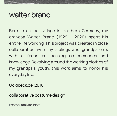
walter brand
Born in a small village in northern Germany, my 
grandpa Walter Brand (1929 – 2020) spent his 
entire life working. This project was created in close 
collaboration with my siblings and grandparents 
with a focus on passing on memories and 
knowledge. Revolving around the working clothes of 
my grandpa's youth, this work aims to honor his 
everyday life.
Goldbeck.de, 2018
collaborative costume design
P
hoto: Sara Mari Blom