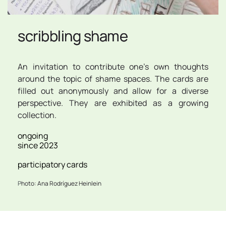
scribbling shame
An invitation to contribute one's own thoughts 
around the topic of shame spaces. The cards are 
filled out anonymously and allow for a diverse 
perspective. They are exhibited as a growing 
collection.
ongoing
since 2023
participatory cards
P
hoto: Ana Rodríguez Heinlein