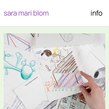
sara mari blom
info